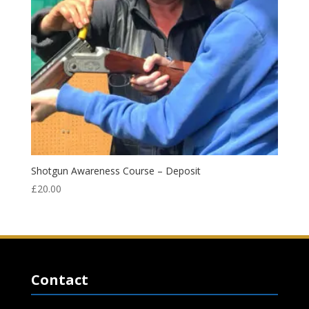
Shotgun Awareness Course – Deposit
£
20.00
Contact