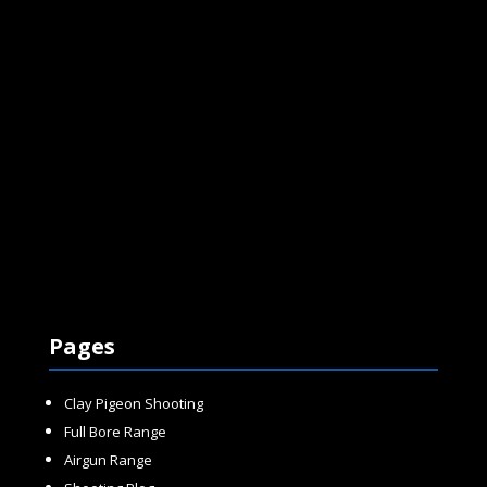
Pages
Clay Pigeon Shooting
Full Bore Range
Airgun Range