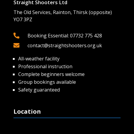
Straight Shooters Ltd
The Old Services, Rainton, Thirsk (opposite)
YO7 3PZ

Booking Essential: 07732 775 428

contact@straightshooters.org.uk
All-weather facility
Professional instruction
Complete beginners welcome
Group bookings available
Safety guaranteed
Location