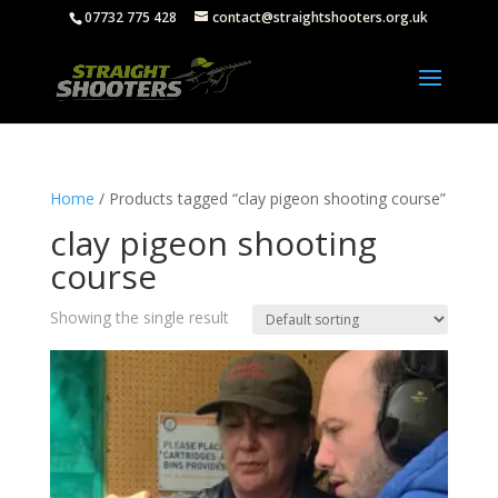
07732 775 428
contact@straightshooters.org.uk
Home
/ Products tagged “clay pigeon shooting course”
clay pigeon shooting
course
Showing the single result